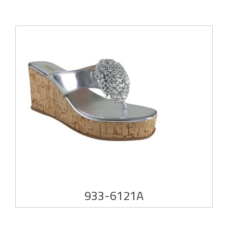
933-6121A