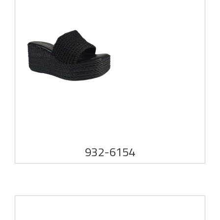
932-6154