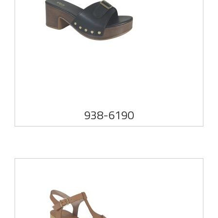
938-6190