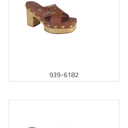
939-6182