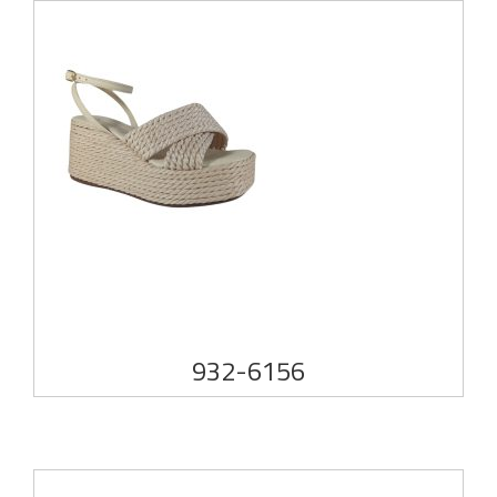
932-6156