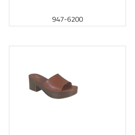
947-6200