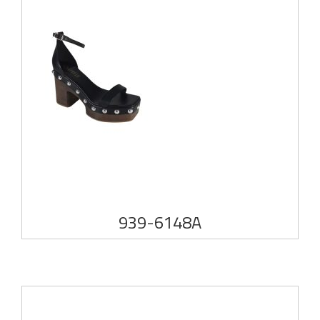
939-6148A