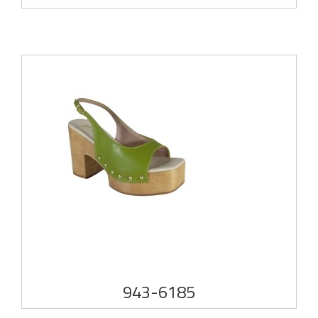
943-6185