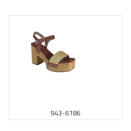
943-6186