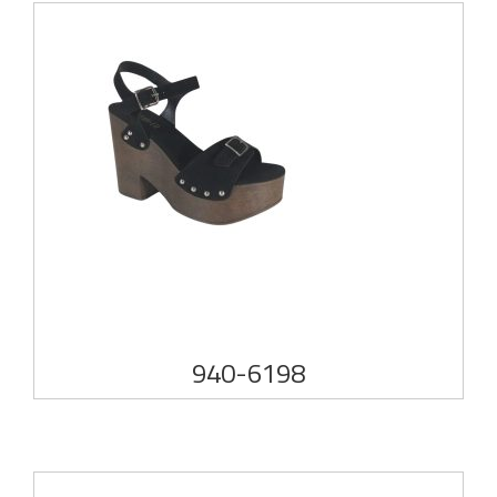
940-6198