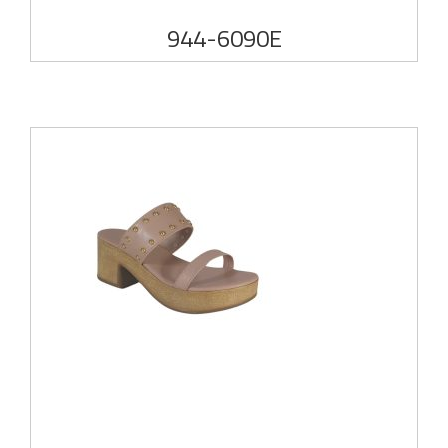
944-6090E