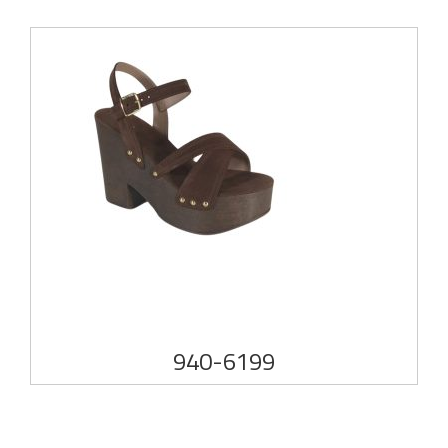
940-6199