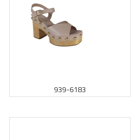
939-6183