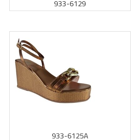
933-6129
933-6125A