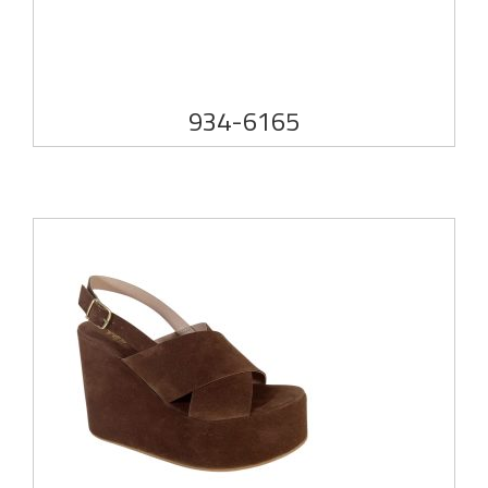
934-6165