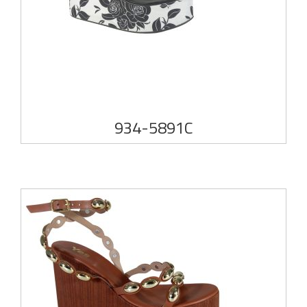
934-5891C