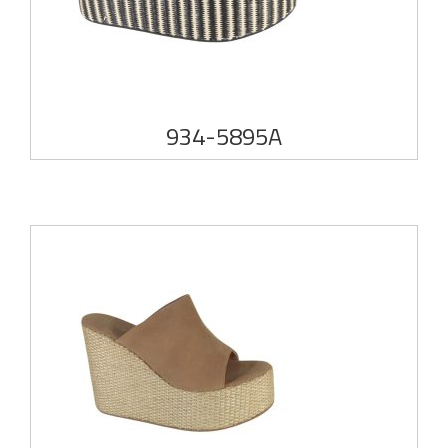
934-5895A