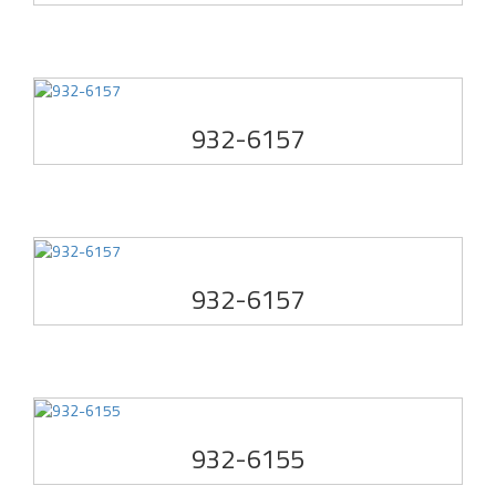
932-6157
932-6157
932-6155