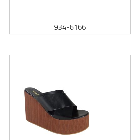
934-6166