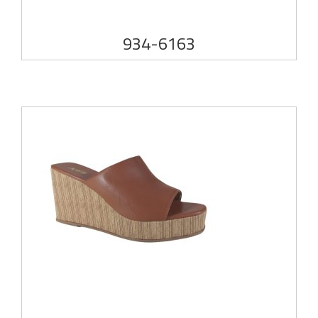
934-6163