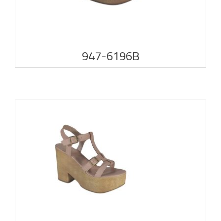
947-6196B