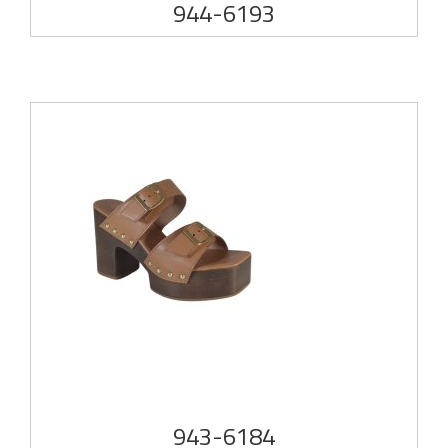
944-6193
943-6184