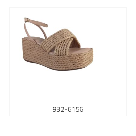
932-6156