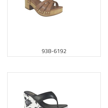
938-6192