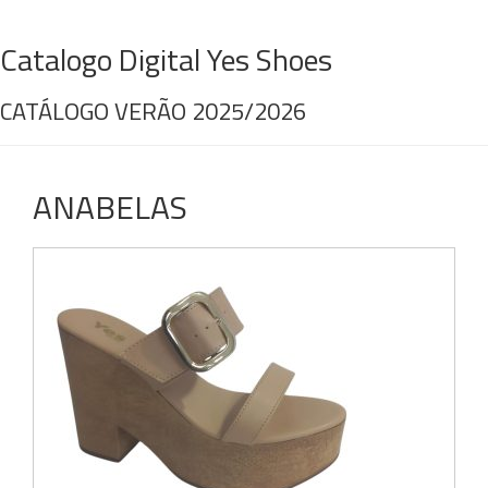
Catalogo Digital Yes Shoes
CATÁLOGO VERÃO 2025/2026
ANABELAS