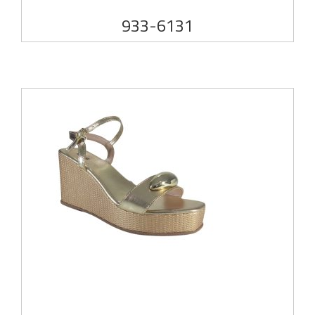
933-6131