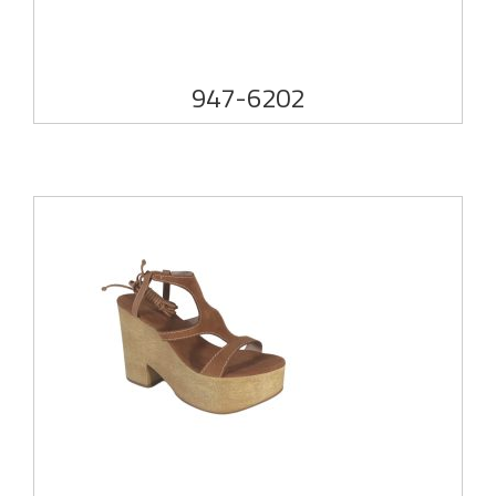
947-6202