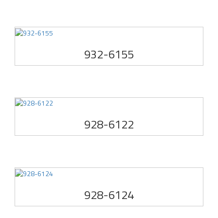
932-6155
928-6122
928-6124