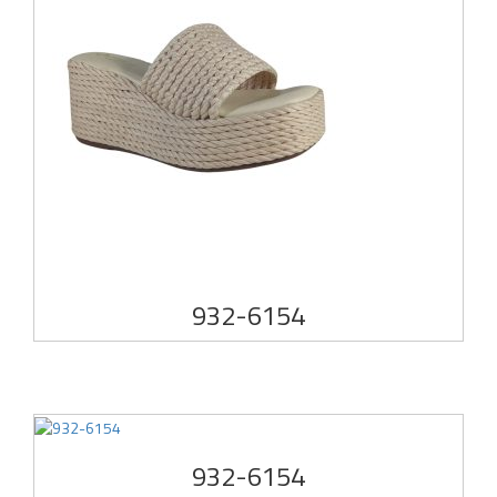
932-6154
932-6154