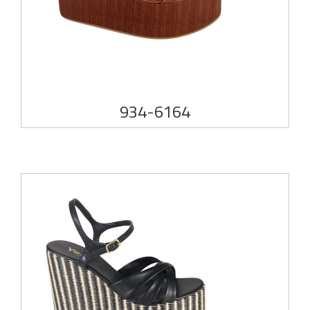
934-6164