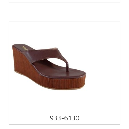
933-6130