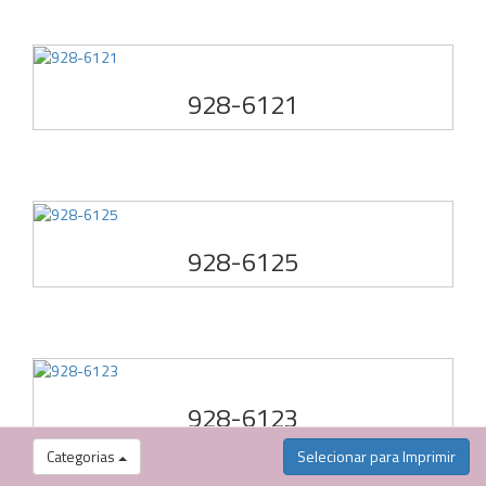
928-6121
928-6125
928-6123
Categorias
Selecionar para Imprimir